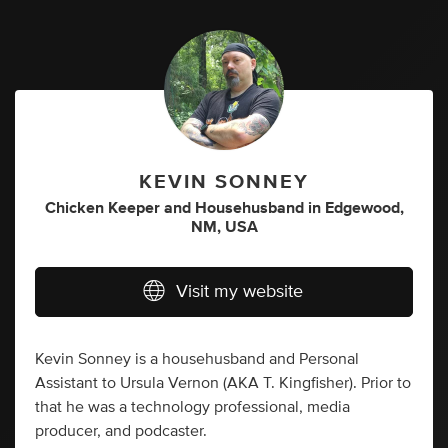
KEVIN SONNEY
Chicken Keeper
and
Househusband
in
Edgewood,
NM, USA
Visit my website
Kevin Sonney is a househusband and Personal
Assistant to Ursula Vernon (AKA T. Kingfisher). Prior to
that he was a technology professional, media
producer, and podcaster.