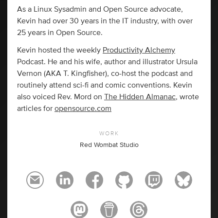
As a Linux Sysadmin and Open Source advocate,
Kevin had over 30 years in the IT industry, with over
25 years in Open Source.
Kevin hosted the weekly
Productivity Alchemy
Podcast. He and his wife, author and illustrator Ursula
Vernon (AKA T. Kingfisher), co-host the podcast and
routinely attend sci-fi and comic conventions. Kevin
also voiced Rev. Mord on
The Hidden Almanac
, wrote
articles for
opensource.com
WORK
Red Wombat Studio